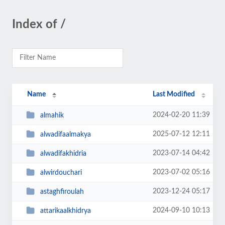
Index of /
Name
Last Modified
2024-02-20 11:39
almahik
2025-07-12 12:11
alwadifaalmakya
2023-07-14 04:42
alwadifakhidria
2023-07-02 05:16
alwirdouchari
2023-12-24 05:17
astaghfiroulah
2024-09-10 10:13
attarikaalkhidrya