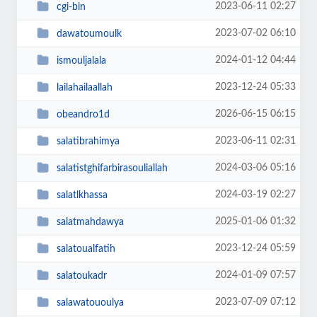
2023-06-11 02:27
cgi-bin
2023-07-02 06:10
dawatoumoulk
2024-01-12 04:44
ismouljalala
2023-12-24 05:33
lailahailaallah
2026-06-15 06:15
obeandro1d
2023-06-11 02:31
salatibrahimya
2024-03-06 05:16
salatistghifarbirasouliallah
2024-03-19 02:27
salatlkhassa
2025-01-06 01:32
salatmahdawya
2023-12-24 05:59
salatoualfatih
2024-01-09 07:57
salatoukadr
2023-07-09 07:12
salawatououlya