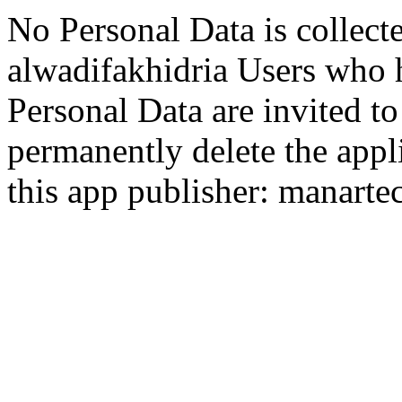
No Personal Data is collect
alwadifakhidria Users who 
Personal Data are invited t
permanently delete the appli
this app publisher: manart