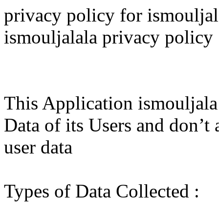
privacy policy for ismouljalala اسم الجلالة privacy
ismouljalala privacy policy
This Application ismouljala
Data of its Users and don’t 
user data
Types of Data Collected :