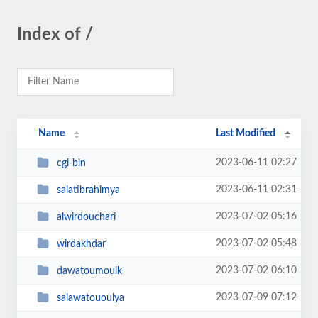
Index of /
Name
Last Modified
2023-06-11 02:27
cgi-bin
2023-06-11 02:31
salatibrahimya
2023-07-02 05:16
alwirdouchari
2023-07-02 05:48
wirdakhdar
2023-07-02 06:10
dawatoumoulk
2023-07-09 07:12
salawatououlya