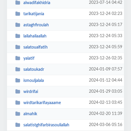
2023-07-14 04:42
alwadifakhidria
2023-12-24 02:23
tarikatijania
2023-12-24 05:17
astaghfiroulah
2023-12-24 05:33
lailahailaallah
2023-12-24 05:59
salatoualfatih
2023-12-26 02:35
yalatif
2024-01-09 07:57
salatoukadr
2024-01-12 04:44
ismouljalala
2024-01-29 03:05
wirdrifai
2024-02-13 03:45
wirdtarikarifayaaame
2024-02-20 11:39
almahik
2024-03-06 05:16
salatistghifarbirasouliallah