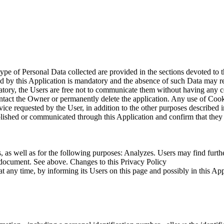
type of Personal Data collected are provided in the sections devoted to 
ted by this Application is mandatory and the absence of such Data may re
ndatory, the Users are free not to communicate them without having any c
ct the Owner or permanently delete the application. Any use of Cookies 
ice requested by the User, in addition to the other purposes described i
lished or communicated through this Application and confirm that they o
, as well as for the following purposes: Analyzes. Users may find furthe
s document. See above. Changes to this Privacy Policy
 any time, by informing its Users on this page and possibly in this Appli