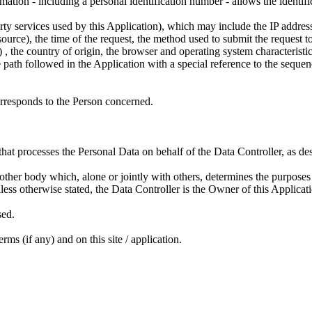
mation - including a personal identification number - allows the identific
party services used by this Application), which may include the IP add
rce), the time of the request, the method used to submit the request to t
.) , the country of origin, the browser and operating system characteristic
e path followed in the Application with a special reference to the sequenc
orresponds to the Person concerned.
 that processes the Personal Data on behalf of the Data Controller, as des
ny other body which, alone or jointly with others, determines the purpos
ess otherwise stated, the Data Controller is the Owner of this Applicat
sed.
rms (if any) and on this site / application.