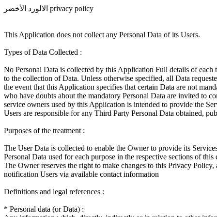
الالورد الأخضر privacy policy
This Application does not collect any Personal Data of its Users.
Types of Data Collected :
No Personal Data is collected by this Application Full details of each 
to the collection of Data. Unless otherwise specified, all Data reques
the event that this Application specifies that certain Data are not ma
who have doubts about the mandatory Personal Data are invited to conta
service owners used by this Application is intended to provide the Serv
Users are responsible for any Third Party Personal Data obtained, pub
Purposes of the treatment :
The User Data is collected to enable the Owner to provide its Services
Personal Data used for each purpose in the respective sections of thi
The Owner reserves the right to make changes to this Privacy Policy, at
notification Users via available contact information
Definitions and legal references :
* Personal data (or Data) :