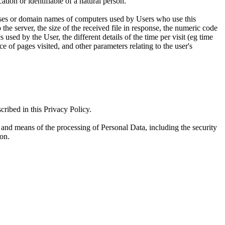
ation or identifiable of a natural person.
resses or domain names of computers used by Users who use this
he server, the size of the received file in response, the numeric code
s used by the User, the different details of the time per visit (eg time
e of pages visited, and other parameters relating to the user's
cribed in this Privacy Policy.
es and means of the processing of Personal Data, including the security
ion.