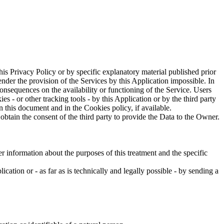
this Privacy Policy or by specific explanatory material published prior
nder the provision of the Services by this Application impossible. In
onsequences on the availability or functioning of the Service. Users
- or other tracking tools - by this Application or by the third party
n this document and in the Cookies policy, if available.
btain the consent of the third party to provide the Data to the Owner.
r information about the purposes of this treatment and the specific
cation or - as far as is technically and legally possible - by sending a