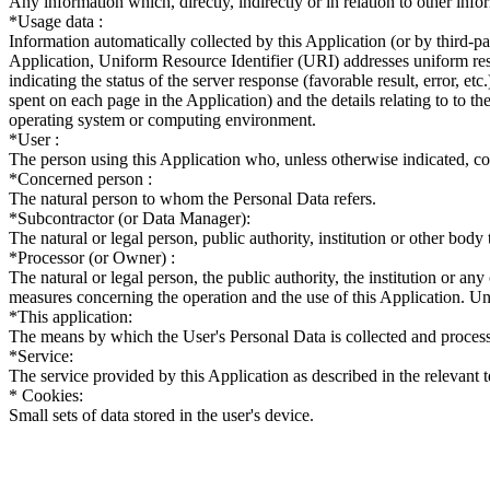
Any information which, directly, indirectly or in relation to other infor
*Usage data :
Information automatically collected by this Application (or by third-
Application, Uniform Resource Identifier (URI) addresses uniform resou
indicating the status of the server response (favorable result, error, etc
spent on each page in the Application) and the details relating to to th
operating system or computing environment.
*User :
The person using this Application who, unless otherwise indicated, c
*Concerned person :
The natural person to whom the Personal Data refers.
*Subcontractor (or Data Manager):
The natural or legal person, public authority, institution or other body
*Processor (or Owner) :
The natural or legal person, the public authority, the institution or a
measures concerning the operation and the use of this Application. Unl
*This application:
The means by which the User's Personal Data is collected and proces
*Service:
The service provided by this Application as described in the relevant te
* Cookies:
Small sets of data stored in the user's device.