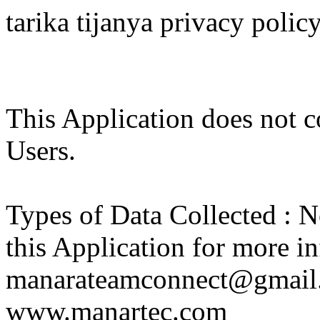
tarika tijanya privacy polic
This Application does not co
Users.
Types of Data Collected : N
this Application for more in
manarateamconnect@gmail.
www.manartec.com